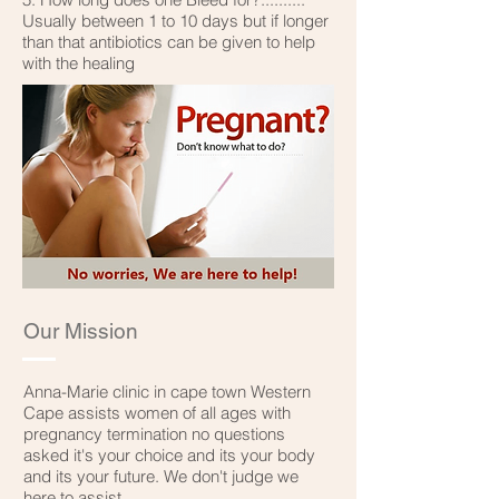
Usually between 1 to 10 days but if longer
than that antibiotics can be given to help
with the healing
Our Mission
Anna-Marie clinic in cape town Western
Cape assists women of all ages with
pregnancy termination no questions
asked it's your choice and its your body
and its your future. We don't judge we
here to assist.