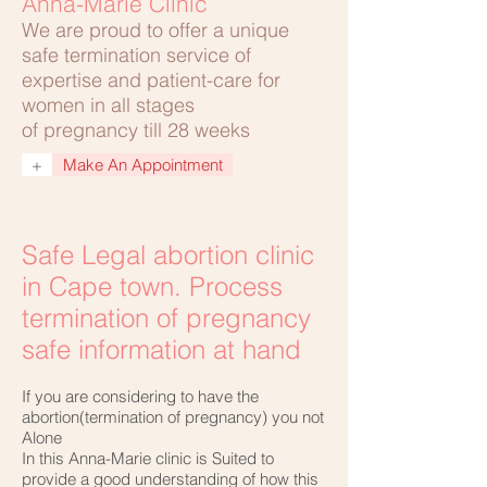
Anna-Marie Clinic
We are proud to offer a unique
safe termination service of
expertise and patient-care for
women in all stages
of pregnancy till 28 weeks
+
Make An Appointment
Safe Legal abortion clinic
in Cape town. Process
termination of pregnancy
safe information at hand
If you are considering to have the
abortion(termination of pregnancy) you not
Alone
In this Anna-Marie clinic is Suited to
provide a good understanding of how this