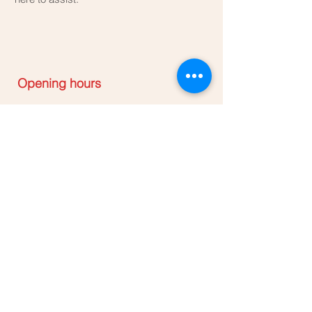
Opening hours
Mon - Sun: 8:00am - 6:00pm
Only Appointment please
annamarieclinics@gmail.com
0848990941
32A Kruskal avenue Bellville
Central
​CBD
Contact Anna Marie Clinic below
to Order Abort kit available for
delivery