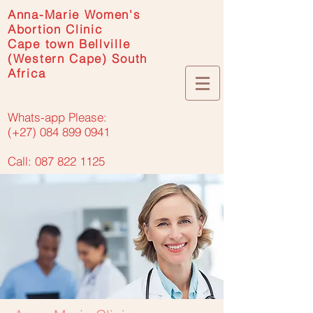
Anna-Marie Women's
Abortion Clinic
Cape town Bellville
(Western Cape) South
Africa
Whats-app Please:
(+27) 084 899 0941
Call: 087 822 1125