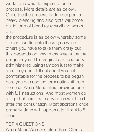
works and what to expect after the
process. More details are as below .
Once the the process is done expect a
heavy bleeding and also clots will come
out in form of blood as everything works
out.
the procedure is as below whereby some
are for insertion into the vagina while
others you have to take them orally but
this depends on how many weeks the the
pregnancy is. This vaginal part is usually
administered using tampon just to make
sure they don't fall out and if you not
comfortable for the process to be began
here you can use the termination kit from
home as Anna-Marie clinic provides one
with full instructions. And most women go
straight at home with advice on what to do
after this consultation. Most abortions once
properly done will happen after like 4 to 8
hours
TOP 4 QUESTIONS
Anna-Marie Womens clinic from Clients