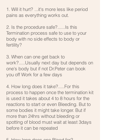
1. Will it hurt? ...it's more less like period
pains as everything works out.
2. Is the procedure safe?......Is this
Termination process safe to use to your
body with no side effects to body or
fertility?
3. When can one get back to
work?.....Usually next day but depends on
one's body but if not Dr.Peter can book
you off Work for a few days
4. How long does it take?.....For this
process to happen once the termination kit
is used it takes about 4 to 8 hours for the
reactions to start or even Bleeding. But to
some bodies it might take longer. But if
more than 24hrs without bleeding or
spotting of blood must wait at least 3days
before it can be repeated
5. How long does one Bleed for?..........